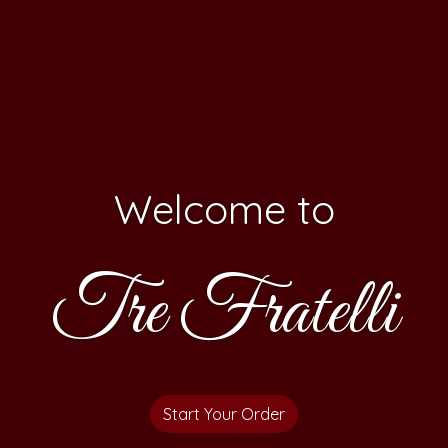
Welcome to
Tre Fratelli
Welcome t
Start Your Order