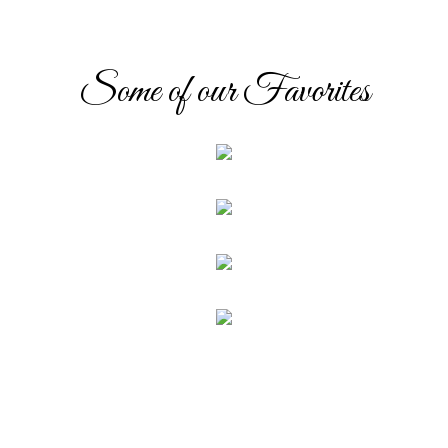
Some of our Favorites